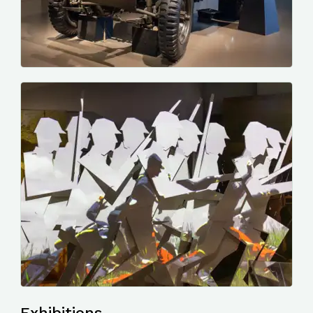
Photo by me, a Red Cross Jeep.
Photo by me, a video display in the WW1 gallery.
Exhibitions