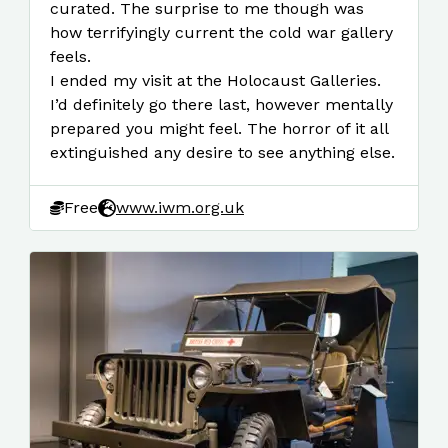
curated. The surprise to me though was
how terrifyingly current the cold war gallery
feels.
I ended my visit at the Holocaust Galleries.
I’d definitely go there last, however mentally
prepared you might feel. The horror of it all
extinguished any desire to see anything else.
Free
www.iwm.org.uk