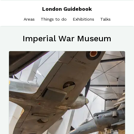
London Guidebook
Areas
Things to do
Exhibitions
Talks
Imperial War Museum