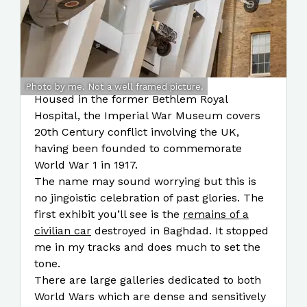
Photo by me. Not a well framed picture.
Housed in the former Bethlem Royal
Hospital, the Imperial War Museum covers
20th Century conflict involving the UK,
having been founded to commemorate
World War 1 in 1917.
The name may sound worrying but this is
no jingoistic celebration of past glories. The
first exhibit you’ll see is the
remains of a
civilian car
destroyed in Baghdad. It stopped
me in my tracks and does much to set the
tone.
There are large galleries dedicated to both
World Wars which are dense and sensitively