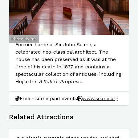
Photo by me
Former home of Sir John Soane, a
celebrated neo-classical architect. The
house has been preserved as it was at the
time of his death in 1837 and contains a
spectacular collection of antiques, including
Hogarth’s
A Rake’s Progress
.
Free - some paid events
www.soane.org
Related Attractions