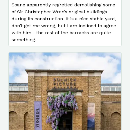
Soane apparently regretted demolishing some
of Sir Christopher Wren’s original buildings
during its construction. It is a nice stable yard,
don’t get me wrong, but I am inclined to agree
with him - the rest of the barracks are quite
something.