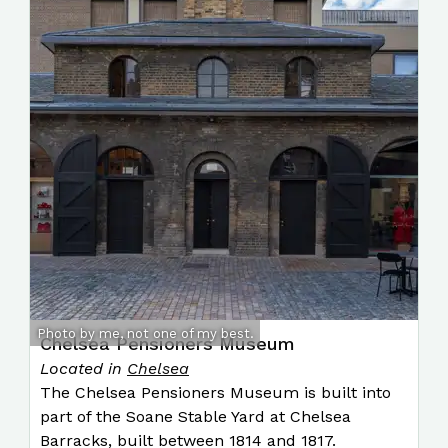
Photo by me, not one of my best.
Chelsea Pensioners Museum
Located in
Chelsea
The Chelsea Pensioners Museum is built into
part of the Soane Stable Yard at Chelsea
Barracks, built between 1814 and 1817.