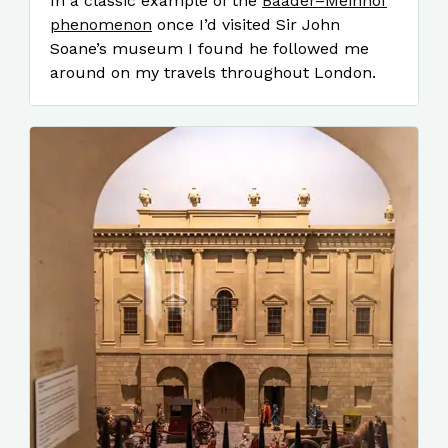
In a classic example of the
Baader–Meinhof
phenomenon
once I’d visited Sir John
Soane’s museum I found he followed me
around on my travels throughout London.