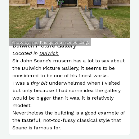
Photo by me. It is quite a nice building.
Dulwich Picture Gallery
Located in
Dulwich
Sir John Soane’s musem has a lot to say about
the Dulwich Picture Gallery, it seems to be
considered to be one of his finest works.
I was a
tiny bit
underwhelmed when I visited
but only because I had some idea the gallery
would be bigger than it was, it is relatively
modest.
Nevertheless the building is a good example of
the tasteful, not-too-fussy classical style that
Soane is famous for.