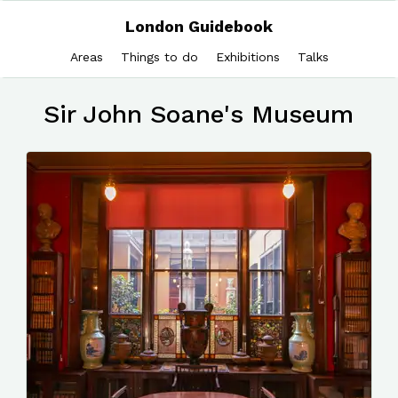
London Guidebook
Areas
Things to do
Exhibitions
Talks
Sir John Soane's Museum