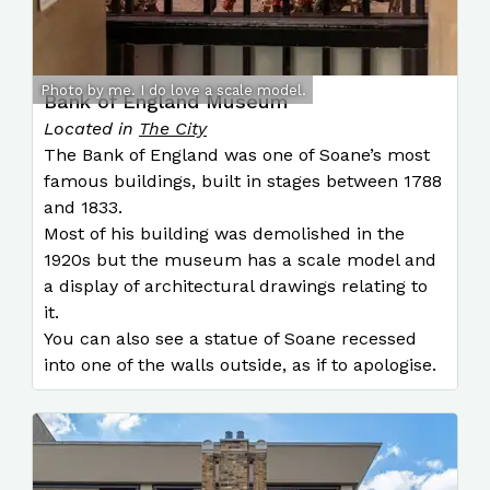
Photo by me. I do love a scale model.
Bank of England Museum
Located in
The City
The Bank of England was one of Soane’s most
famous buildings, built in stages between 1788
and 1833.
Most of his building was demolished in the
1920s but the museum has a scale model and
a display of architectural drawings relating to
it.
You can also see a statue of Soane recessed
into one of the walls outside, as if to apologise.