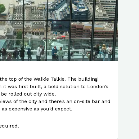
the top of the Walkie Talkie. The building
it was first built, a bold solution to London’s
 be rolled out city wide.
iews of the city and there’s an on-site bar and
y as expensive as you’d expect.
equired.