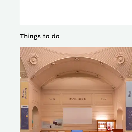
Things to do