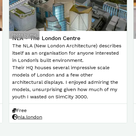
Photo by me.
NLA - The London Centre
The NLA (New London Architecture) describes
itself as an organisation for anyone interested
in London’s built environment.
Their HQ houses several impressive scale
models of London and a few other
architectural displays. I enjoyed admiring the
models, unsurprising given how much of my
youth I wasted on SimCity 3000.
Free
nla.london