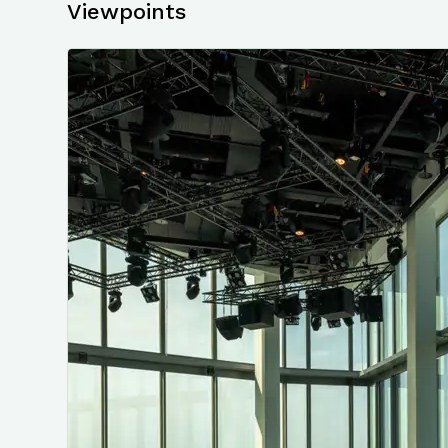
Viewpoints