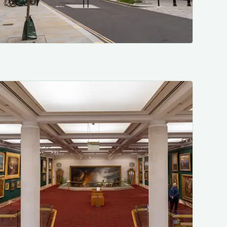
Photo by me, lovely July weather. 🙄