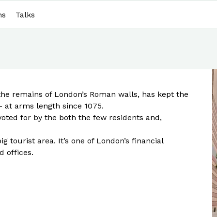
ns
Talks
the remains of London’s Roman walls, has kept the
 - at arms length since 1075.
 voted for by the both the few residents and,
ig tourist area. It’s one of London’s financial
d offices.