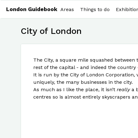
London Guidebook
Areas
Things to do
Exhibitio
City of London
The City, a square mile squashed between 
rest of the capital - and indeed the country
It is run by the City of London Corporation,
uniquely, the many businesses in the city.
As much as I like the place, it isn’t
really
a b
centres so is almost entirely skyscrapers an