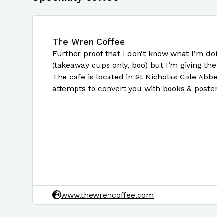
The Wren Coffee
Further proof that I don’t know what I’m doi
(takeaway cups only, boo) but I’m giving the
The cafe is located in St Nicholas Cole Abbey
attempts to convert you with books & poster
www.thewrencoffee.com