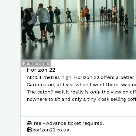
Photo by me.
Horizon 22
At 254 metres high, Horizon 22 offers a better
Garden and, at least when I went there, was no
The catch? Well it really is
only
the view on off
nowhere to sit and only a tiny kiosk selling cof
Free - Advance ticket required.
horizon22.co.uk