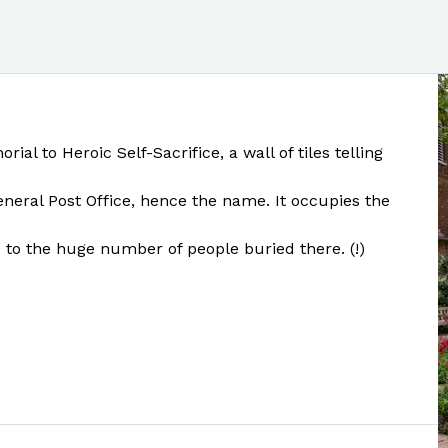
l to Heroic Self-Sacrifice, a wall of tiles telling
General Post Office, hence the name. It occupies the
e to the huge number of people buried there. (!)