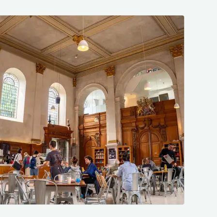
Photo by me, just a nice place to be.