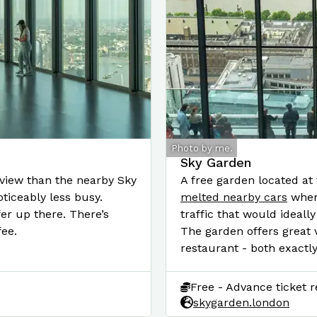
Photo by me.
Sky Garden
 view than the nearby Sky
A free garden located at 
ticeably less busy.
melted nearby cars
when 
er up there. There’s
traffic that would ideally
fee.
The garden offers great v
restaurant - both exactl
Free - Advance ticket r
skygarden.london