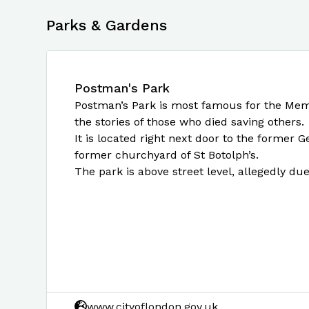
Parks & Gardens
Postman's Park
Postman’s Park is most famous for the Memoria
the stories of those who died saving others.
It is located right next door to the former 
former churchyard of St Botolph’s.
The park is above street level, allegedly du
www.cityoflondon.gov.uk