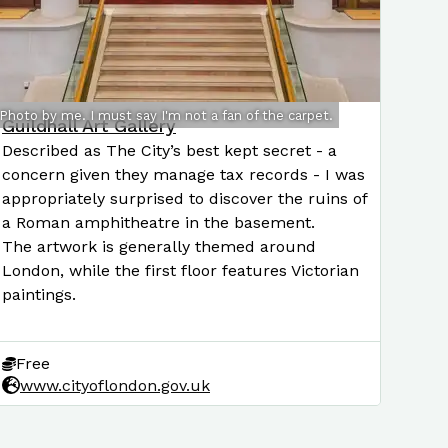
Photo by me. I must say I'm not a fan of the carpet.
Guildhall Art Gallery
Described as The City’s best kept secret - a
concern given they manage tax records - I was
appropriately surprised to discover the ruins of
a Roman amphitheatre in the basement.
The artwork is generally themed around
London, while the first floor features Victorian
paintings.
Free
www.cityoflondon.gov.uk