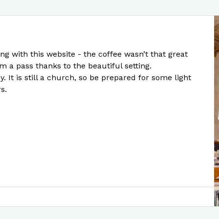
ng with this website - the coffee wasn’t that great
m a pass thanks to the beautiful setting.
. It is still a church, so be prepared for some light
s.