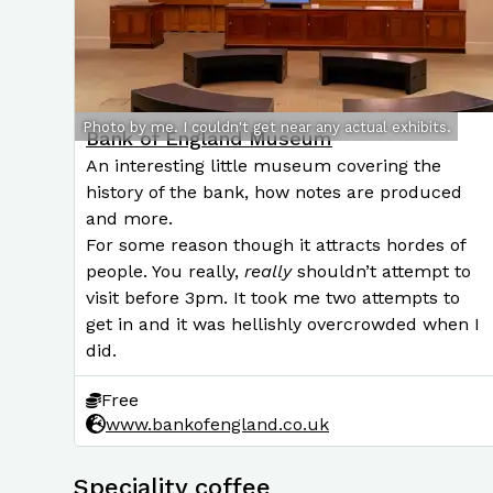
Photo by me. I couldn't get near any actual exhibits.
Bank of England Museum
An interesting little museum covering the
history of the bank, how notes are produced
and more.
For some reason though it attracts hordes of
people. You really,
really
shouldn’t attempt to
visit before 3pm. It took me two attempts to
get in and it was hellishly overcrowded when I
did.
Free
www.bankofengland.co.uk
Speciality coffee